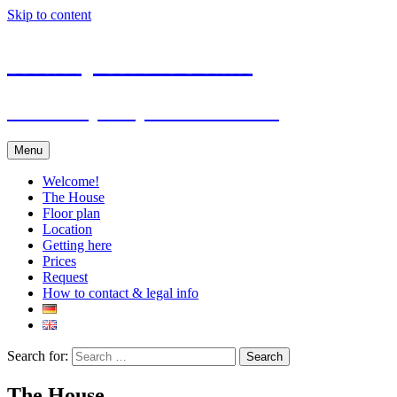
Skip to content
Holiday House Felkel
… holidays in your own house
Menu
Welcome!
The House
Floor plan
Location
Getting here
Prices
Request
How to contact & legal info
Search for:
The House