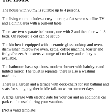
The house with 90 m2 is suitable up to 4 persons.
The living room includes a cosy interior, a flat screen satellite TV
and a dining area with a pull-out table.
There are two separate bedrooms, one with 2 and the other with 3
beds. On request, a cot can be set up.
The kitchen is equipped with a ceramic glass cooktop and oven,
dishwasher, microwave oven, kettle, coffee machine, toaster and
fridge/freezer. An extensive range of crockery and cutlery is
available.
The bathroom has a spacious, modern shower with hairdryer and
lighted mirror. The toilet is separate, there is also a washing
machine.
There is a garden and a terrace with deck-chairs for sun bathing and
seats for sitting together in idle talk on warm summer days.
A large garage with electric gate for your car and an additional car
park can be used during your vacation.
[Not a valid template]